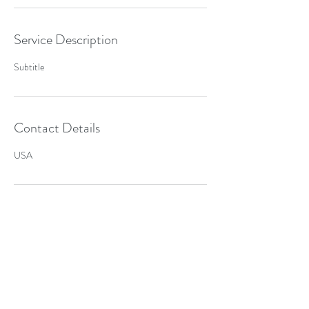
Service Description
Subtitle
Contact Details
USA