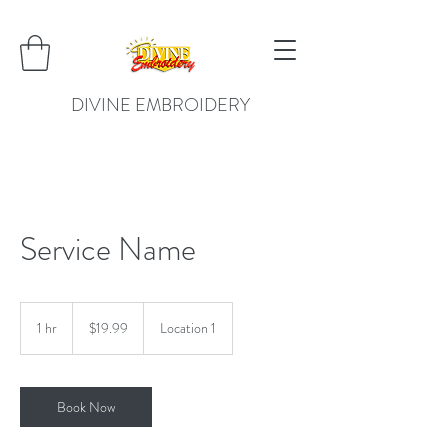
DIVINE EMBROIDERY
Service Name
19.99
US
1 hr
1
$19.99
Location 1
dollars
h
Book Now