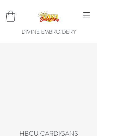
DIVINE EMBROIDERY
HBCU CARDIGANS