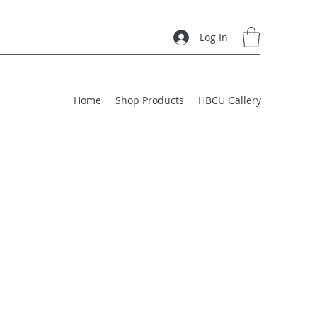
Log In
Home
Shop Products
HBCU Gallery