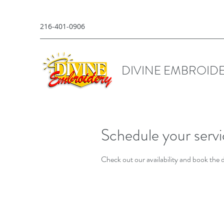
216-401-0906
DIVINE EMBROID
Schedule your serv
Check out our availability and book the 