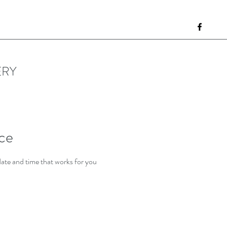
ERY
ice
date and time that works for you